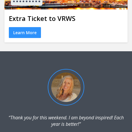
Extra Ticket to VRWS
Learn More
“Thank you for this weekend. I am beyond inspired! Each
year is better!”