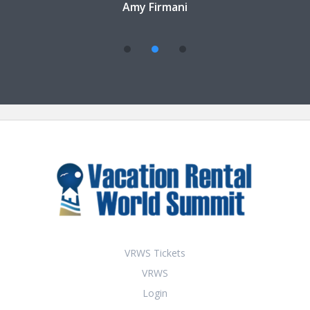
Amy Firmani
VRWS Tickets
VRWS
Login