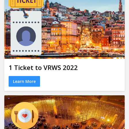
1 Ticket to VRWS 2022
Learn More