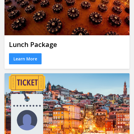
Lunch Package
Learn More