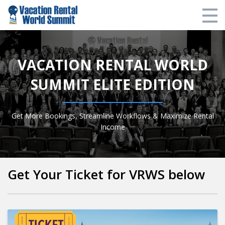
VRWS Website
VACATION RENTAL WORLD
Login
SUMMIT ELITE EDITION
Login
Get More Bookings, Streamline Workflows & Maximize Rental
Income
Get Your Ticket for VRWS below